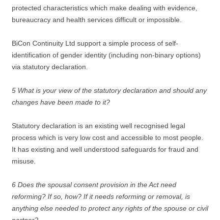
protected characteristics which make dealing with evidence,
bureaucracy and health services difficult or impossible.
BiCon Continuity Ltd support a simple process of self-
identification of gender identity (including non-binary options)
via statutory declaration.
5 What is your view of the statutory declaration and should any
changes have been made to it?
Statutory declaration is an existing well recognised legal
process which is very low cost and accessible to most people.
It has existing and well understood safeguards for fraud and
misuse.
6 Does the spousal consent provision in the Act need
reforming? If so, how? If it needs reforming or removal, is
anything else needed to protect any rights of the spouse or civil