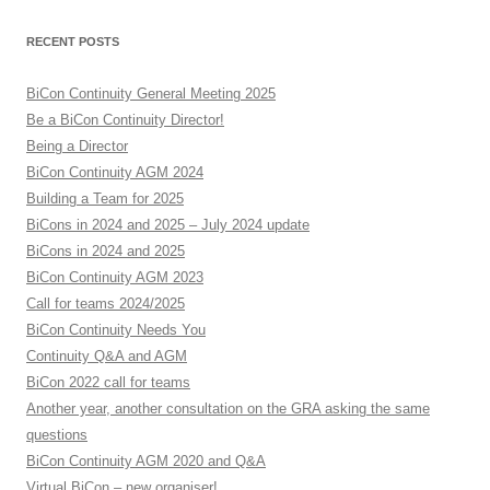
RECENT POSTS
BiCon Continuity General Meeting 2025
Be a BiCon Continuity Director!
Being a Director
BiCon Continuity AGM 2024
Building a Team for 2025
BiCons in 2024 and 2025 – July 2024 update
BiCons in 2024 and 2025
BiCon Continuity AGM 2023
Call for teams 2024/2025
BiCon Continuity Needs You
Continuity Q&A and AGM
BiCon 2022 call for teams
Another year, another consultation on the GRA asking the same
questions
BiCon Continuity AGM 2020 and Q&A
Virtual BiCon – new organiser!