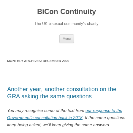
Skip
to
BiCon Continuity
content
The UK bisexual community's charity
Menu
MONTHLY ARCHIVES:
DECEMBER 2020
Another year, another consultation on the
GRA asking the same questions
You may recognise some of the text from
our response to the
Government's consultation back in 2018
. If the same questions
keep being asked, we'll keep giving the same answers.