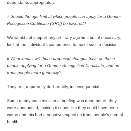
dependants appropriately.
7 Should the age limit at which people can apply for a Gender
Recognition Certificate (GRC) be lowered?
We would not support any arbitrary age limit but, if necessary,
look at the individual’s competence to make such a decision.
8 What impact will these proposed changes have on those
people applying for a Gender Recognition Certificate, and on
trans people more generally?
They are, apparently deliberately, inconsequential.
Some anonymous ministerial briefing was done before they
were announced, making it sound like they could have been
worse and this had a negative impact on trans people’s mental
health.