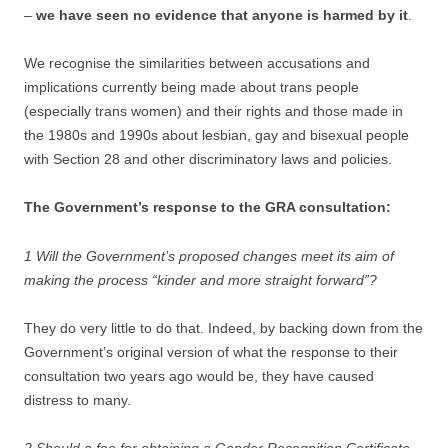
–
we have seen no evidence that anyone is harmed by it
.
We recognise the similarities between accusations and
implications currently being made about trans people
(especially trans women) and their rights and those made in
the 1980s and 1990s about lesbian, gay and bisexual people
with Section 28 and other discriminatory laws and policies.
The Government’s response to the GRA consultation:
1 Will the Government’s proposed changes meet its aim of
making the process “kinder and more straight forward”?
They do very little to do that. Indeed, by backing down from the
Government’s original version of what the response to their
consultation two years ago would be, they have caused
distress to many.