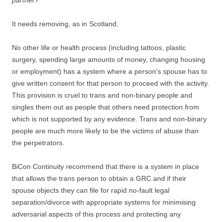
partner?
It needs removing, as in Scotland.
No other life or health process (including tattoos, plastic
surgery, spending large amounts of money, changing housing
or employment) has a system where a person's spouse has to
give written consent for that person to proceed with the activity.
This provision is cruel to trans and non-binary people and
singles them out as people that others need protection from
which is not supported by any evidence. Trans and non-binary
people are much more likely to be the victims of abuse than
the perpetrators.
BiCon Continuity recommend that there is a system in place
that allows the trans person to obtain a GRC and if their
spouse objects they can file for rapid no-fault legal
separation/divorce with appropriate systems for minimising
adversarial aspects of this process and protecting any