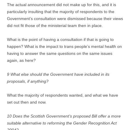
The actual announcement did not make up for this, and it is
particularly insulting that the majority of respondents to the
Government’s consultation were dismissed because their views
did not fit those of the ministerial team then in place.
What is the point of having a consultation if that is going to
happen? What is the impact to trans people’s mental health on
having to answer the same questions on the same issues
again, as here?
9 What else should the Government have included in its
proposals, if anything?
What the majority of respondents wanted, and what we have
set out then and now.
10 Does the Scottish Government’s proposed Bill offer a more
suitable alternative to reforming the Gender Recognition Act