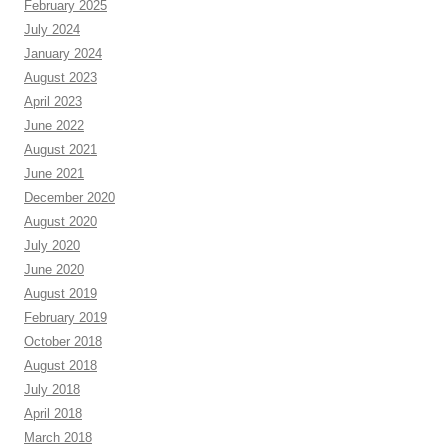
February 2025
July 2024
January 2024
August 2023
April 2023
June 2022
August 2021
June 2021
December 2020
August 2020
July 2020
June 2020
August 2019
February 2019
October 2018
August 2018
July 2018
April 2018
March 2018