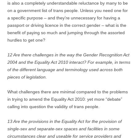
is also a completely understandable reluctance by many to be
on a government list of trans people. Unless you need one for
a specific purpose – and they’re unnecessary for having a
passport or driving licence in the correct gender – what is the
benefit of paying so much and jumping through the assorted
hurdles to get one?
12 Are there challenges in the way the Gender Recognition Act
2004 and the Equality Act 2010 interact? For example, in terms
of the different language and terminology used across both
pieces of legislation.
What challenges there are minimal compared to the problems
in trying to amend the Equality Act 2010: yet more “debate”
calling into question the validity of trans people.
13 Are the provisions in the Equality Act for the provision of
single-sex and separate-sex spaces and facilities in some
circumstances clear and useable for service providers and