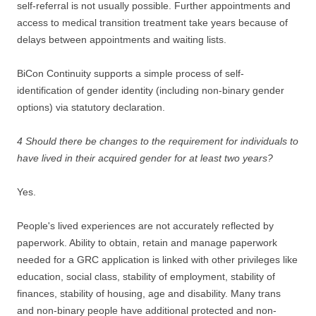
self-referral is not usually possible. Further appointments and
access to medical transition treatment take years because of
delays between appointments and waiting lists.
BiCon Continuity supports a simple process of self-
identification of gender identity (including non-binary gender
options) via statutory declaration.
4 Should there be changes to the requirement for individuals to
have lived in their acquired gender for at least two years?
Yes.
People's lived experiences are not accurately reflected by
paperwork. Ability to obtain, retain and manage paperwork
needed for a GRC application is linked with other privileges like
education, social class, stability of employment, stability of
finances, stability of housing, age and disability. Many trans
and non-binary people have additional protected and non-