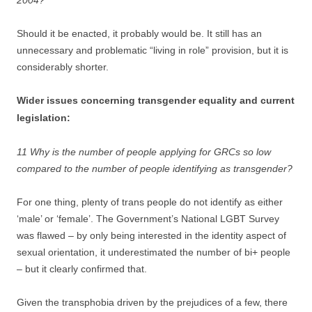
2004?
Should it be enacted, it probably would be. It still has an
unnecessary and problematic “living in role” provision, but it is
considerably shorter.
Wider issues concerning transgender equality and current
legislation:
11 Why is the number of people applying for GRCs so low
compared to the number of people identifying as transgender?
For one thing, plenty of trans people do not identify as either
‘male’ or ‘female’. The Government’s National LGBT Survey
was flawed – by only being interested in the identity aspect of
sexual orientation, it underestimated the number of bi+ people
– but it clearly confirmed that.
Given the transphobia driven by the prejudices of a few, there