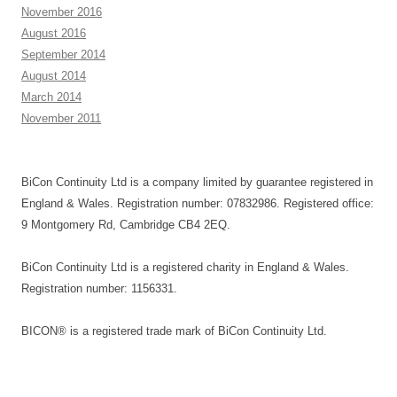
November 2016
August 2016
September 2014
August 2014
March 2014
November 2011
BiCon Continuity Ltd is a company limited by guarantee registered in
England & Wales. Registration number: 07832986. Registered office:
9 Montgomery Rd, Cambridge CB4 2EQ.
BiCon Continuity Ltd is a registered charity in England & Wales.
Registration number: 1156331.
BICON® is a registered trade mark of BiCon Continuity Ltd.