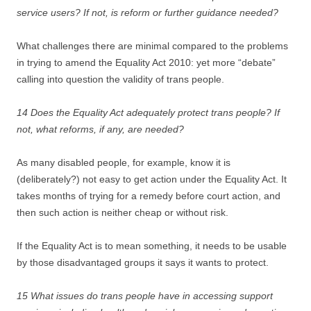
service users? If not, is reform or further guidance needed?
What challenges there are minimal compared to the problems
in trying to amend the Equality Act 2010: yet more “debate”
calling into question the validity of trans people.
14 Does the Equality Act adequately protect trans people? If
not, what reforms, if any, are needed?
As many disabled people, for example, know it is
(deliberately?) not easy to get action under the Equality Act. It
takes months of trying for a remedy before court action, and
then such action is neither cheap or without risk.
If the Equality Act is to mean something, it needs to be usable
by those disadvantaged groups it says it wants to protect.
15 What issues do trans people have in accessing support