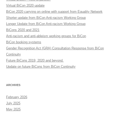
Virtual BiCon 2020 update
BiCon 2020 carrying on online with support from Equality Network
Shorter update from BiCon Anti-racism Working Group
Longer Update from BiCon Anti-racism Working Group
BiCons 2020 and 2021
Anti-racism and anti-ableism working groups for BiCon
BiCon booking systems
Gender Recognition Act (GRA) Consultation Response from BiCon
Continuity
Future BiCons 2019, 2020 and beyond.
Update on future BiCons from BiCon Continuity
ARCHIVES
February 2026
July 2025
May 2025