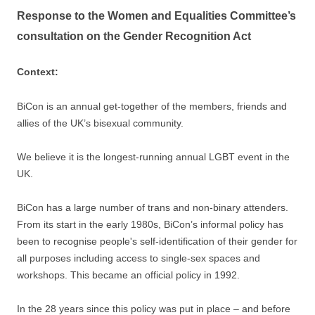
Response to the Women and Equalities Committee’s
consultation on the Gender Recognition Act
Context:
BiCon is an annual get-together of the members, friends and
allies of the UK’s bisexual community.
We believe it is the longest-running annual LGBT event in the
UK.
BiCon has a large number of trans and non-binary attenders.
From its start in the early 1980s, BiCon’s informal policy has
been to recognise people's self-identification of their gender for
all purposes including access to single-sex spaces and
workshops. This became an official policy in 1992.
In the 28 years since this policy was put in place – and before