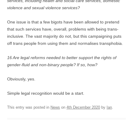
services, including health and social care services, domestic
violence and sexual violence services?
One issue is that a few bigots have been allowed to pretend
that such services have, overall, problems with being trans-
inclusive. The vast majority do not, but this campaigning puts
off trans people from using them and normalises transphobia.
16 Are legal reforms needed to better support the rights of
gender-fluid and non-binary people? If so, how?
Obviously, yes.
Simple legal recognition would be a start.
This entry was posted in
News
on
4th December 2020
by
Ian
.