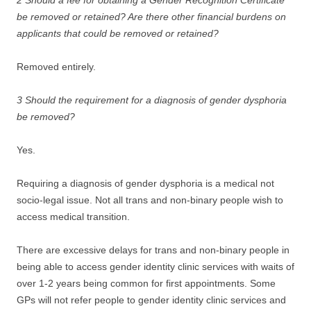
2 Should a fee for obtaining a Gender Recognition Certificate
be removed or retained? Are there other financial burdens on
applicants that could be removed or retained?
Removed entirely.
3 Should the requirement for a diagnosis of gender dysphoria
be removed?
Yes.
Requiring a diagnosis of gender dysphoria is a medical not
socio-legal issue. Not all trans and non-binary people wish to
access medical transition.
There are excessive delays for trans and non-binary people in
being able to access gender identity clinic services with waits of
over 1-2 years being common for first appointments. Some
GPs will not refer people to gender identity clinic services and